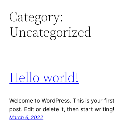
Category:
Uncategorized
Hello world!
Welcome to WordPress. This is your first
post. Edit or delete it, then start writing!
March 6, 2022