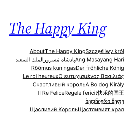
Skip
to
The Happy King
content
About
The Happy King
Szczęśliwy król
الملك السعيد
پادشاه مَسرور
Ang Masayang Hari
Rõõmus kuningas
Der fröhliche König
Le roi heureux
Ο ευτυχισμένος Βασιλιάς
Счастливый король
A Boldog Király
Il Re Felice
Regele fericit
快乐的国王
ბედნიერი მეფე
Щасливий Король
Щастливият крал