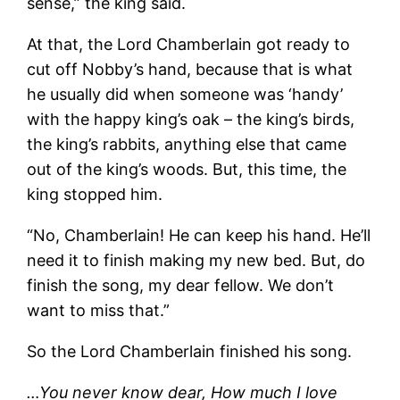
sense,” the king said.
At that, the Lord Chamberlain got ready to
cut off Nobby’s hand, because that is what
he usually did when someone was ‘handy’
with the happy king’s oak – the king’s birds,
the king’s rabbits, anything else that came
out of the king’s woods. But, this time, the
king stopped him.
“No, Chamberlain! He can keep his hand. He’ll
need it to finish making my new bed. But, do
finish the song, my dear fellow. We don’t
want to miss that.”
So the Lord Chamberlain finished his song.
…You never know dear, How much I love