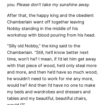
you. Please don’t take my sunshine away.
After that, the happy king and the obedient
Chamberlain went off together leaving
Nobby standing in the middle of his
workshop with blood pouring from his head.
“Silly old Nobby,” the king said to the
Chamberlain. “Still, he’ll know better next
time, won’t he? I mean, if I’d let him get away
with that piece of wood, he’d only steal more
and more, and then he’d have so much wood,
he wouldn’t need to work for
me
any more,
would he? And then I’d have no one to make
my beds and wardrobes and dressers and
tables and my beautiful, beautiful chairs,
would I?”