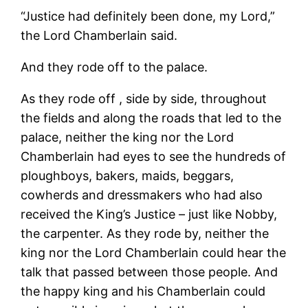
“Justice had definitely been done, my Lord,”
the Lord Chamberlain said.
And they rode off to the palace.
As they rode off , side by side, throughout
the fields and along the roads that led to the
palace, neither the king nor the Lord
Chamberlain had eyes to see the hundreds of
ploughboys, bakers, maids, beggars,
cowherds and dressmakers who had also
received the King’s Justice – just like Nobby,
the carpenter. As they rode by, neither the
king nor the Lord Chamberlain could hear the
talk that passed between those people. And
the happy king and his Chamberlain could