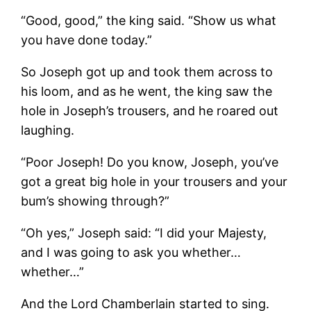
“Good, good,” the king said. “Show us what
you have done today.”
So Joseph got up and took them across to
his loom, and as he went, the king saw the
hole in Joseph’s trousers, and he roared out
laughing.
“Poor Joseph! Do you know, Joseph, you’ve
got a great big hole in your trousers and your
bum’s showing through?”
“Oh yes,” Joseph said: “I did your Majesty,
and I was going to ask you whether…
whether…”
And the Lord Chamberlain started to sing.