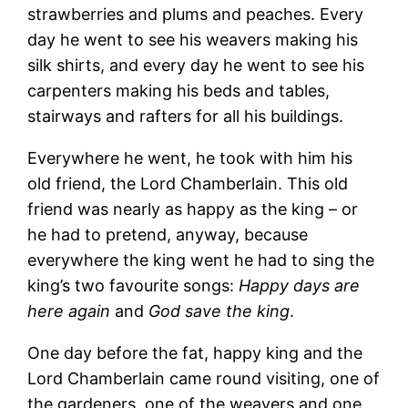
strawberries and plums and peaches. Every
day he went to see his weavers making his
silk shirts, and every day he went to see his
carpenters making his beds and tables,
stairways and rafters for all his buildings.
Everywhere he went, he took with him his
old friend, the Lord Chamberlain. This old
friend was nearly as happy as the king – or
he had to pretend, anyway, because
everywhere the king went he had to sing the
king’s two favourite songs:
Happy days are
here again
and
God save the king
.
One day before the fat, happy king and the
Lord Chamberlain came round visiting, one of
the gardeners, one of the weavers and one