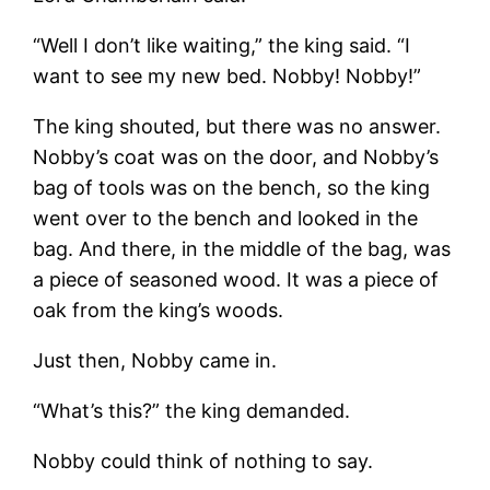
“Well I don’t like waiting,” the king said. “I
want to see my new bed. Nobby! Nobby!”
The king shouted, but there was no answer.
Nobby’s coat was on the door, and Nobby’s
bag of tools was on the bench, so the king
went over to the bench and looked in the
bag. And there, in the middle of the bag, was
a piece of seasoned wood. It was a piece of
oak from the king’s woods.
Just then, Nobby came in.
“What’s this?” the king demanded.
Nobby could think of nothing to say.