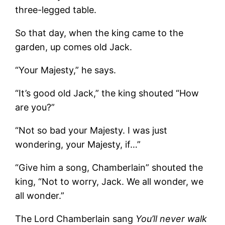
three-legged table.
So that day, when the king came to the
garden, up comes old Jack.
“Your Majesty,” he says.
“It’s good old Jack,” the king shouted “How
are you?”
“Not so bad your Majesty. I was just
wondering, your Majesty, if…”
“Give him a song, Chamberlain” shouted the
king, “Not to worry, Jack. We all wonder, we
all wonder.”
The Lord Chamberlain sang
You’ll never walk