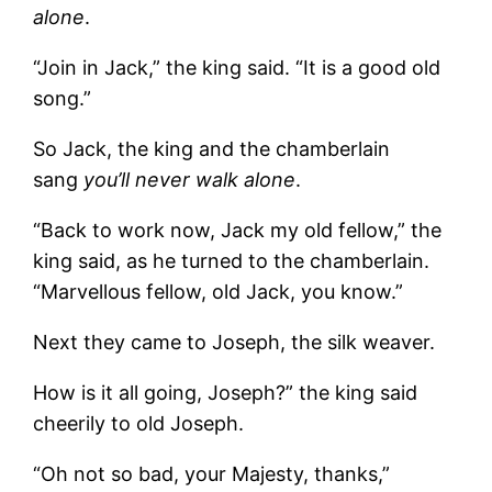
alone
.
“Join in Jack,” the king said. “It is a good old
song.”
So Jack, the king and the chamberlain
sang
you’ll never walk alone
.
“Back to work now, Jack my old fellow,” the
king said, as he turned to the chamberlain.
“Marvellous fellow, old Jack, you know.”
Next they came to Joseph, the silk weaver.
How is it all going, Joseph?” the king said
cheerily to old Joseph.
“Oh not so bad, your Majesty, thanks,”