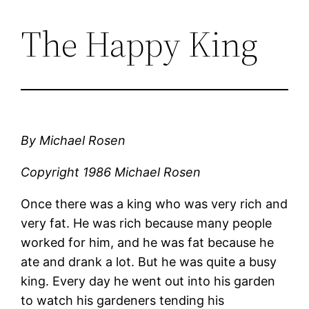
The Happy King
By Michael Rosen
Copyright 1986 Michael Rosen
Once there was a king who was very rich and
very fat. He was rich because many people
worked for him, and he was fat because he
ate and drank a lot. But he was quite a busy
king. Every day he went out into his garden
to watch his gardeners tending his